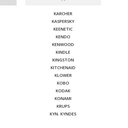
KARCHER
KASPERSKY
KEENETIC
KENDO
KENWOOD
KINDLE
KINGSTON
KITCHENAID
KLOWER
KOBO
KODAK
KONAMI
KRUPS
KYN. KYNDES