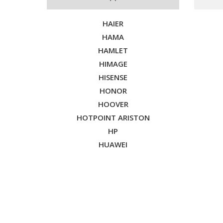
HAIER
HAMA
HAMLET
HIMAGE
HISENSE
HONOR
HOOVER
HOTPOINT ARISTON
HP
HUAWEI