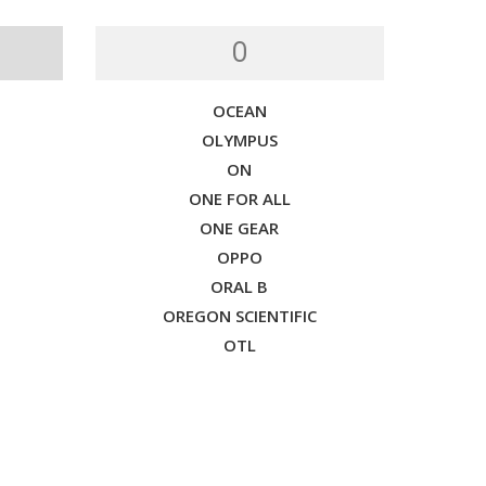
O
OCEAN
OLYMPUS
ON
ONE FOR ALL
ONE GEAR
OPPO
ORAL B
OREGON SCIENTIFIC
OTL