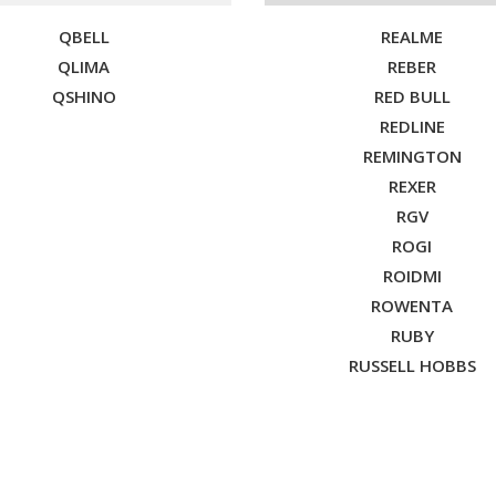
QBELL
REALME
QLIMA
REBER
QSHINO
RED BULL
REDLINE
REMINGTON
REXER
RGV
ROGI
ROIDMI
ROWENTA
RUBY
RUSSELL HOBBS