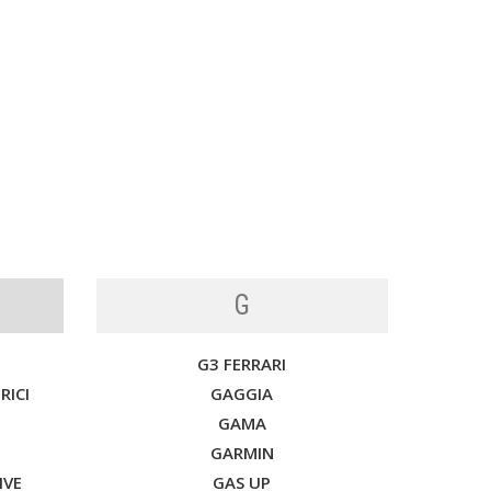
G
G3 FERRARI
RICI
GAGGIA
GAMA
GARMIN
IVE
GAS UP