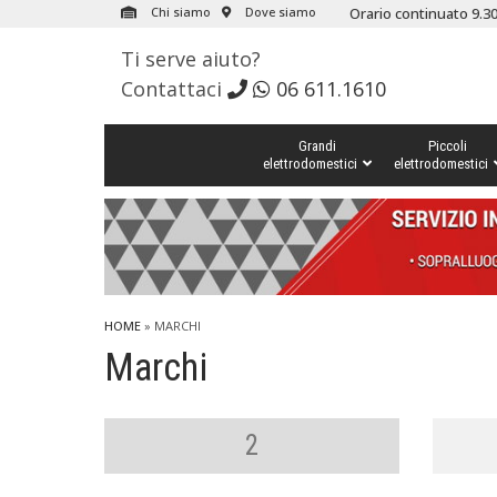
Chi siamo
Dove siamo
Orario continuato 9.30
Ti serve aiuto?
Contattaci
06 611.1610
Grandi
Piccoli
elettrodomestici
elettrodomestici
HOME
» MARCHI
Marchi
2