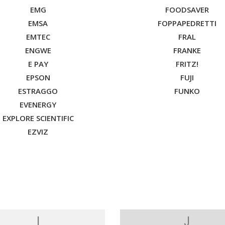
EMG
FOODSAVER
EMSA
FOPPAPEDRETTI
EMTEC
FRAL
ENGWE
FRANKE
E PAY
FRITZ!
EPSON
FUJI
ESTRAGGO
FUNKO
EVENERGY
EXPLORE SCIENTIFIC
EZVIZ
I
J