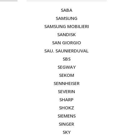
SABA
SAMSUNG
SAMSUNG MOBILIERI
SANDISK
SAN GIORGIO
SAU. SAUNIERDUVAL
SBS
SEGWAY
SEKOM
SENNHEISER
SEVERIN
SHARP
SHOKZ
SIEMENS
SINGER
SKY