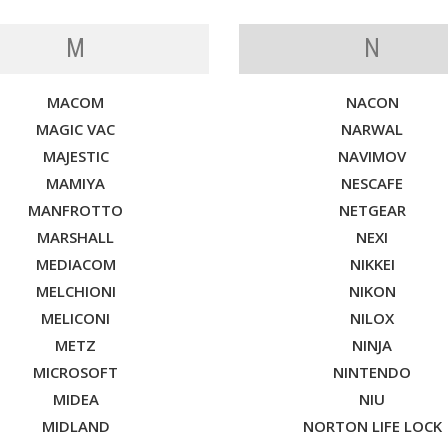
M
N
MACOM
NACON
MAGIC VAC
NARWAL
MAJESTIC
NAVIMOV
MAMIYA
NESCAFE
MANFROTTO
NETGEAR
MARSHALL
NEXI
MEDIACOM
NIKKEI
MELCHIONI
NIKON
MELICONI
NILOX
METZ
NINJA
MICROSOFT
NINTENDO
MIDEA
NIU
MIDLAND
NORTON LIFE LOCK