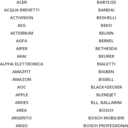
ACER
BABYLISS
ACQUA BREVETTI
BANDAI
ACTIVISION
BEGHELLI
AEG
BEKO
AETERNUM
BELKIN
AGFA
BERKEL
AIPER
BETHESDA
AKAI
BEURER
ALPHA ELETTRONICA
BIALETTI
AMAZFIT
BIGBEN
AMAZON
BISSELL
AOC
BLACK+DECKER
APPLE
BLENDJET
ARDES
BLL. BALLARINI
AREA
BOSCH
ARGENTO
BOSCH MOBILIERI
ARGO
BOSCH PROFESSIONA