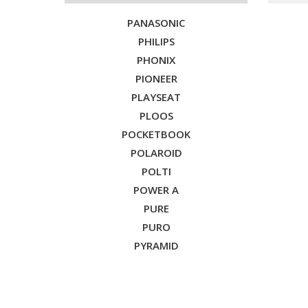
PANASONIC
PHILIPS
PHONIX
PIONEER
PLAYSEAT
PLOOS
POCKETBOOK
POLAROID
POLTI
POWER A
PURE
PURO
PYRAMID