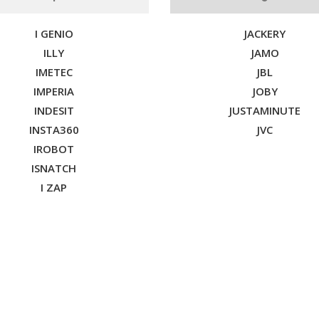
I GENIO
JACKERY
ILLY
JAMO
IMETEC
JBL
IMPERIA
JOBY
INDESIT
JUSTAMINUTE
INSTA360
JVC
IROBOT
ISNATCH
I ZAP