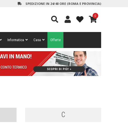
SPEDIZIONE IN 24/48 ORE (ROMA E PROVINCIA)
0
Informatica
Casa
Offerte
C