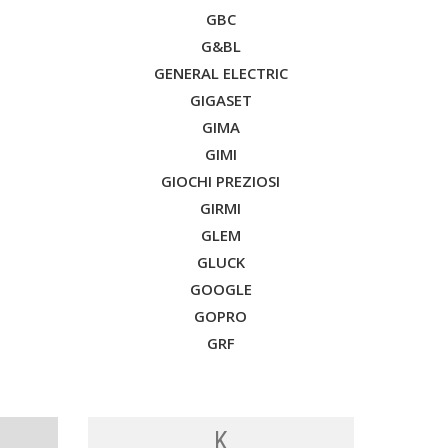
GBC
G&BL
GENERAL ELECTRIC
GIGASET
GIMA
GIMI
GIOCHI PREZIOSI
GIRMI
GLEM
GLUCK
GOOGLE
GOPRO
GRF
K