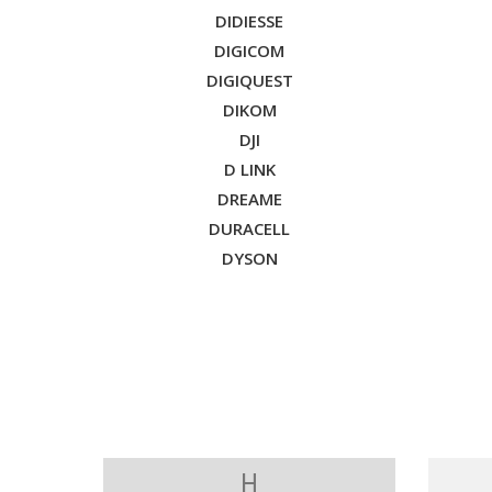
DIDIESSE
DIGICOM
DIGIQUEST
DIKOM
DJI
D LINK
DREAME
DURACELL
DYSON
H