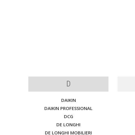
D
DAIKIN
DAIKIN PROFESSIONAL
DCG
DE LONGHI
DE LONGHI MOBILIERI