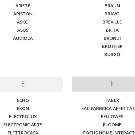
ARIETE
BRAUN
ARISTON
BRAVO
ASKO
BREVILLE
ASUS
BRITA
AUDIOLA
BRONDI
BROTHER
BURGO
E
F
ECHO
FABER
EKON
FAC FABBRICA AFFETTAT
ELECTROLUX
FELLOWES
ELECTRONIC ARTS
FLOOME
ELETTROCASA
FOCUS HOME INTERACT