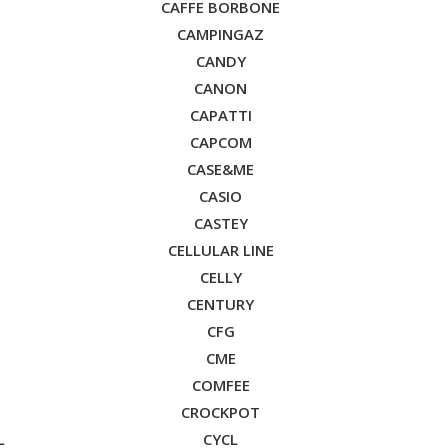
CAFFE BORBONE
CAMPINGAZ
CANDY
CANON
CAPATTI
CAPCOM
CASE&ME
CASIO
CASTEY
CELLULAR LINE
CELLY
CENTURY
CFG
CME
COMFEE
CROCKPOT
L
CYCL