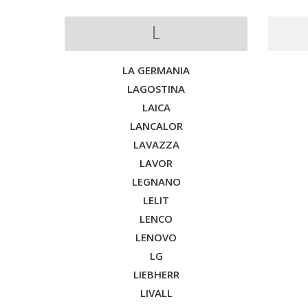
L
LA GERMANIA
LAGOSTINA
LAICA
LANCALOR
LAVAZZA
LAVOR
LEGNANO
LELIT
LENCO
LENOVO
LG
LIEBHERR
LIVALL