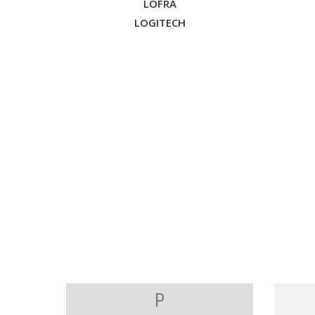
LOFRA
LOGITECH
P