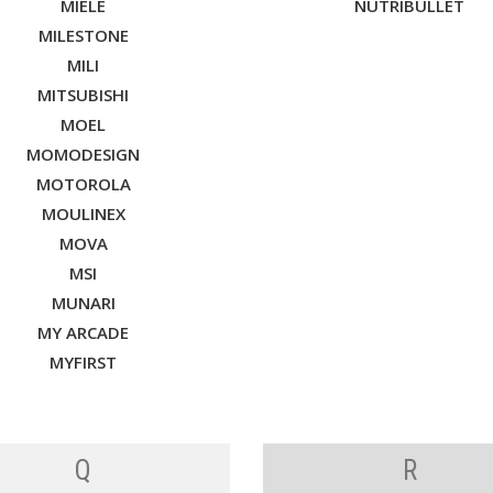
MIELE
NUTRIBULLET
MILESTONE
MILI
MITSUBISHI
MOEL
MOMODESIGN
MOTOROLA
MOULINEX
MOVA
MSI
MUNARI
MY ARCADE
MYFIRST
Q
R