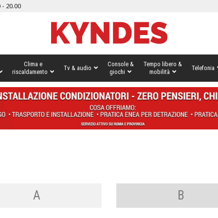
 - 20.00
Clima e
Console &
Tempo libero &
Tv & audio
Telefonia
riscaldamento
giochi
mobilità
A
B