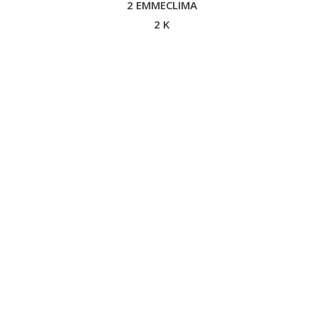
2 EMMECLIMA
2 K